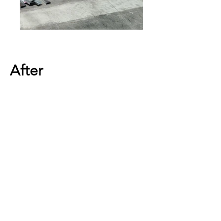
After