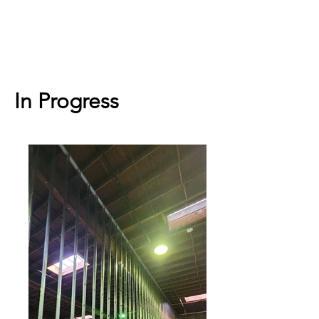
In Progress