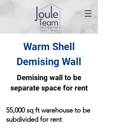
Warm Shell
Demising Wall
Demising wall to be
separate space for rent
55,000 sq ft warehouse to be
subdivided for rent