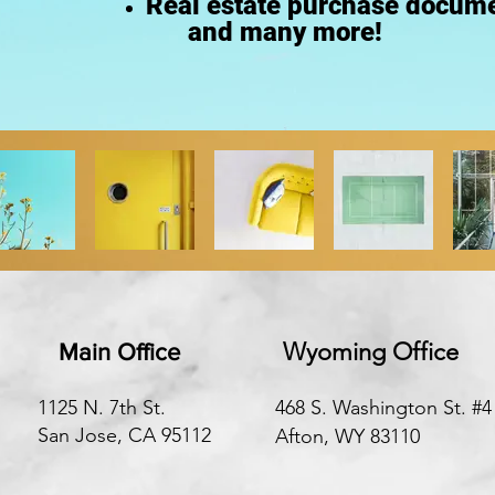
Real estate purchase docume
and many more!
Wyoming Office
Main Office
1125 N. 7th St.
468 S. Washington St. #4
San Jose, CA 95112
Afton, WY 83110