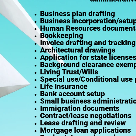
Business plan drafting
Business incorporation/setu
Human Resources document
Bookkeeping
Invoice drafting and tracking
Architectural drawings
Application for state license
Background clearance exemp
Living Trust/Wills
Special use/Conditional use 
Life Insurance
Bank account setup
Small business administratio
Immigration documents
Contract/lease negotiations
Lease drafting and review
Mortgage loan applications