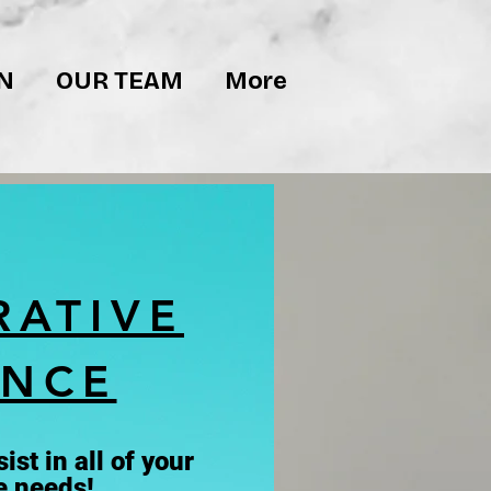
N
OUR TEAM
More
RATIVE
ANCE
ist in all of your
e needs!