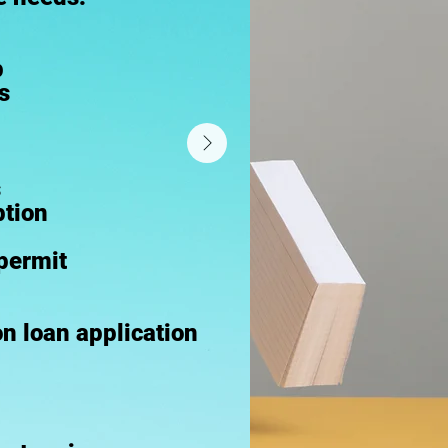
p
s
s
tion
permit
n loan application