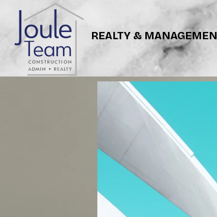
REALTY & MANAGEMEN