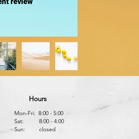
nt review
Hours
Mon-Fri: 8:00 - 5:00
Sat: 8:00 - 4:00
Sun: closed