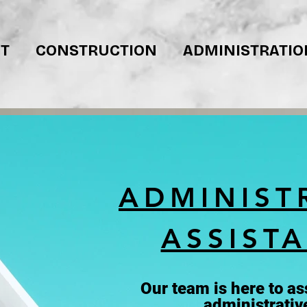
T
CONSTRUCTION
ADMINISTRATIO
ADMINIST
ASSIST
Our team is here to ass
administrativ