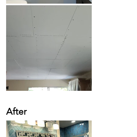
After