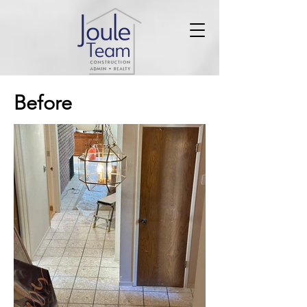
Before