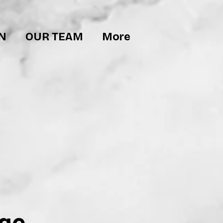
N
OUR TEAM
More