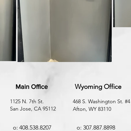
Wyoming Office
Main Office
1125 N. 7th St.
468 S. Washington St. #4
San Jose, CA 95112
Afton, WY 83110
o: 408.538.8207
o: 307.887.8898