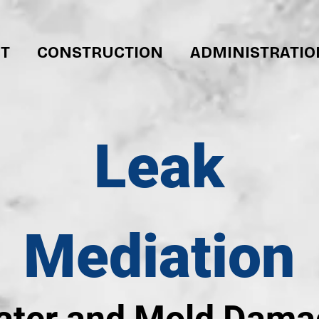
T
CONSTRUCTION
ADMINISTRATIO
Leak
Mediation