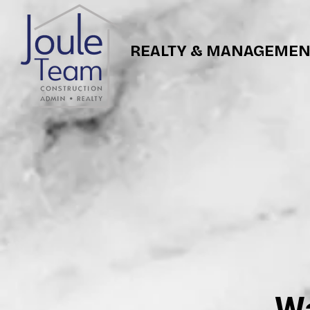
REALTY & MANAGEMEN