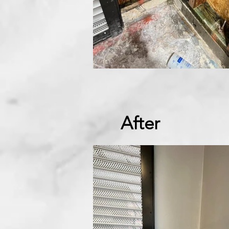
After