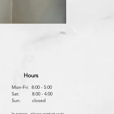
Hours
Mon-Fri: 8:00 - 5:00
Sat: 8:00 - 4:00
Sun: closed
In person - please contact us to