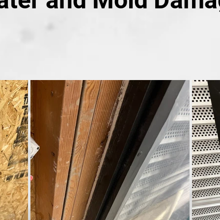
ater and Mold Dama