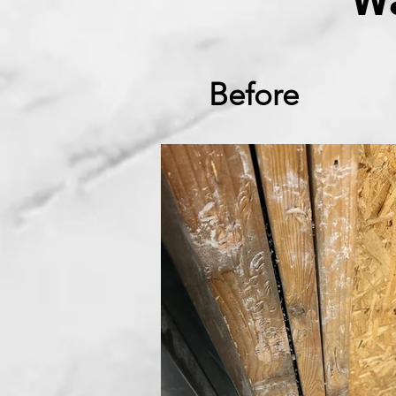
W
Before